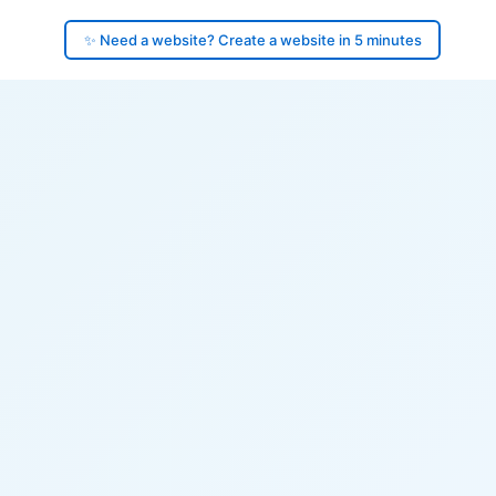
✨ Need a website? Create a website in 5 minutes