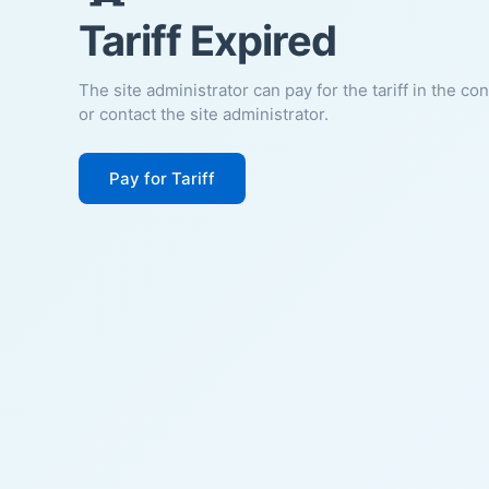
Tariff Expired
The site administrator can pay for the tariff in the co
or contact the site administrator.
Pay for Tariff