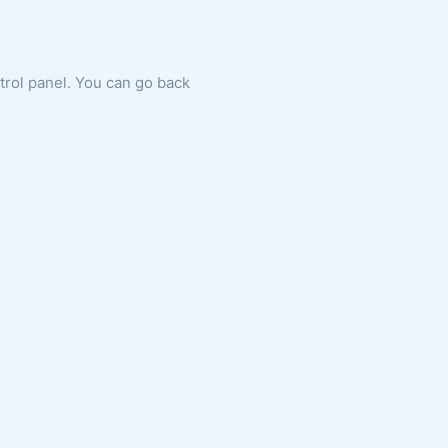
ntrol panel. You can go back