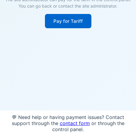
You can go back or contact the site administrator.
Pay for Tariff
💬 Need help or having payment issues? Contact
support through the
contact form
or through the
control panel.