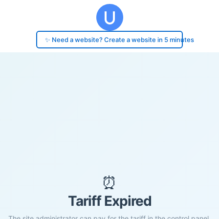
✨ Need a website? Create a website in 5 minutes
⏰
Tariff Expired
The site administrator can pay for the tariff in the control panel.