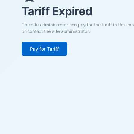
Tariff Expired
The site administrator can pay for the tariff in the co
or contact the site administrator.
Pay for Tariff