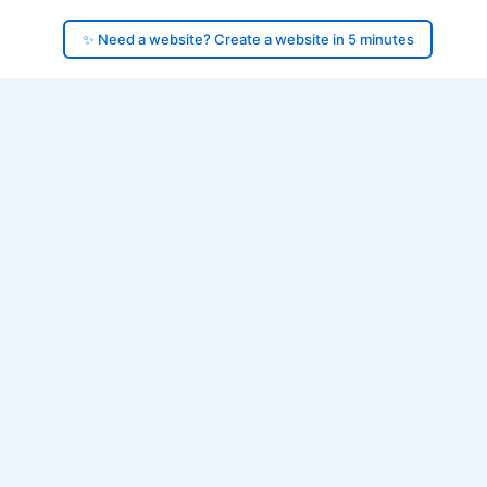
✨ Need a website? Create a website in 5 minutes