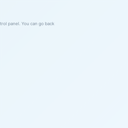
ntrol panel. You can go back