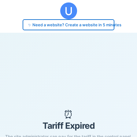
✨ Need a website? Create a website in 5 minutes
⏰
Tariff Expired
The site administrator can pay for the tariff in the control panel.