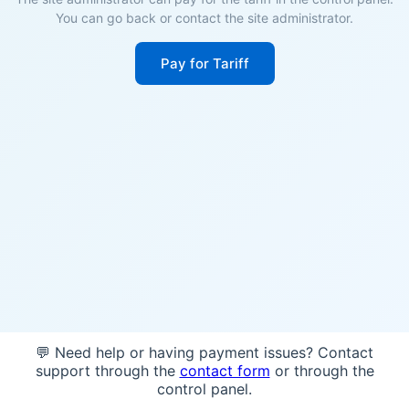
You can go back or contact the site administrator.
Pay for Tariff
💬 Need help or having payment issues? Contact
support through the
contact form
or through the
control panel.