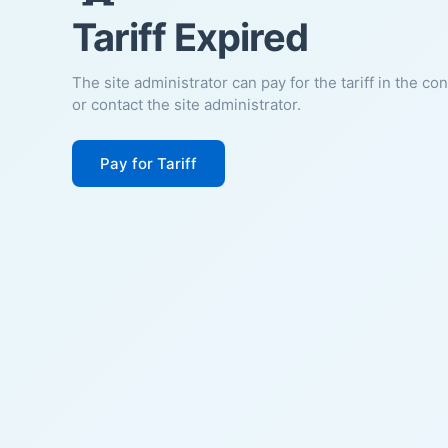
Tariff Expired
The site administrator can pay for the tariff in the co
or contact the site administrator.
Pay for Tariff