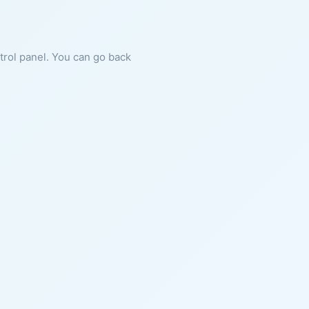
ntrol panel. You can go back