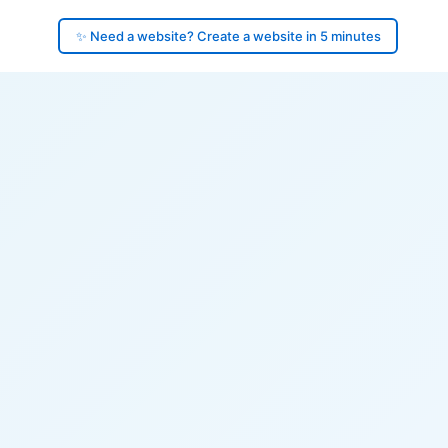
✨ Need a website? Create a website in 5 minutes