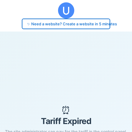
✨ Need a website? Create a website in 5 minutes
⏰
Tariff Expired
The site administrator can pay for the tariff in the control panel.