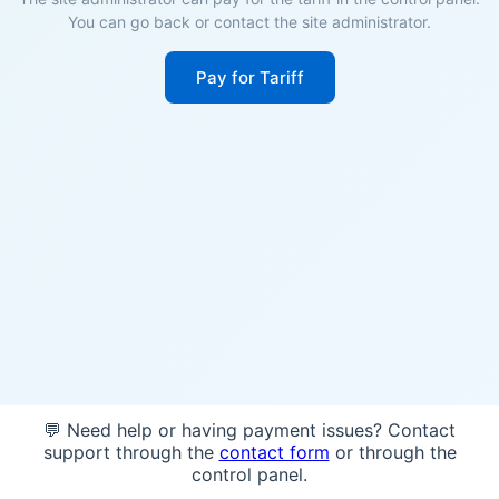
You can go back or contact the site administrator.
Pay for Tariff
💬 Need help or having payment issues? Contact
support through the
contact form
or through the
control panel.