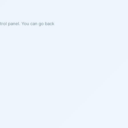
ntrol panel. You can go back