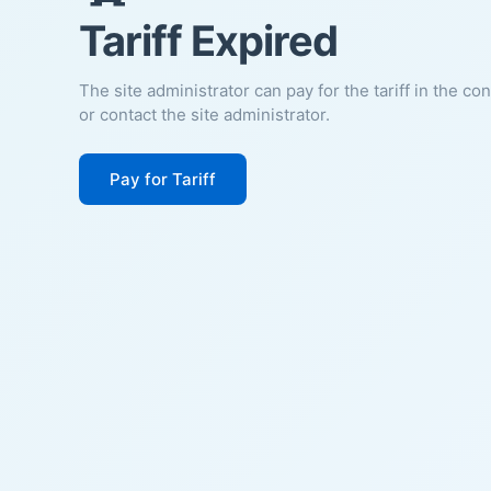
Tariff Expired
The site administrator can pay for the tariff in the co
or contact the site administrator.
Pay for Tariff