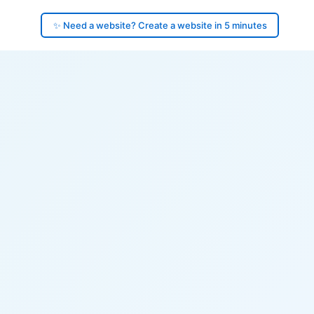
✨ Need a website? Create a website in 5 minutes