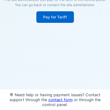
You can go back or contact the site administrator.
Pay for Tariff
💬 Need help or having payment issues? Contact
support through the
contact form
or through the
control panel.