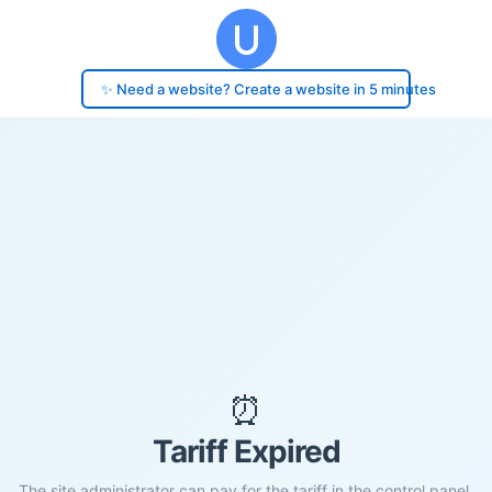
✨ Need a website? Create a website in 5 minutes
⏰
Tariff Expired
The site administrator can pay for the tariff in the control panel.