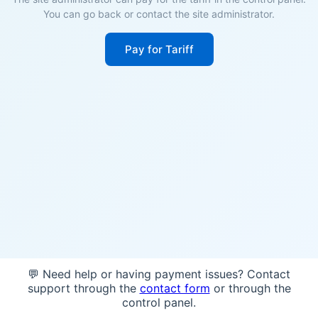
You can go back or contact the site administrator.
Pay for Tariff
💬 Need help or having payment issues? Contact
support through the
contact form
or through the
control panel.