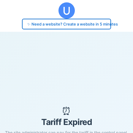
✨ Need a website? Create a website in 5 minutes
⏰
Tariff Expired
The site administrator can pay for the tariff in the control panel.