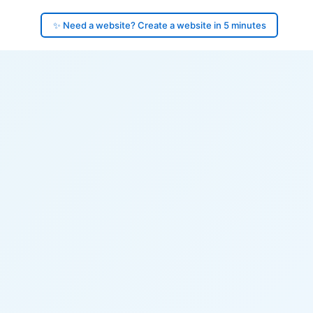
✨ Need a website? Create a website in 5 minutes