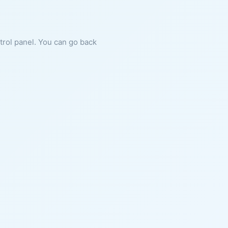
ntrol panel. You can go back