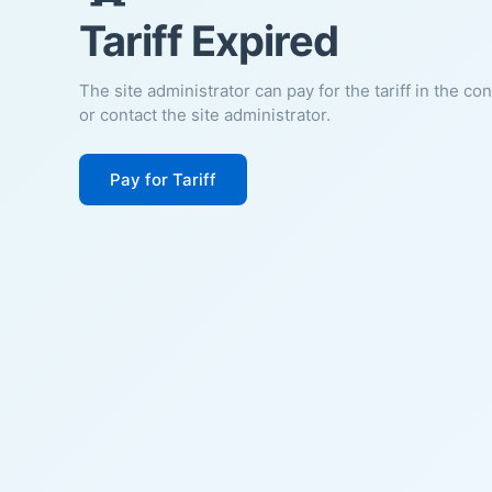
Tariff Expired
The site administrator can pay for the tariff in the co
or contact the site administrator.
Pay for Tariff