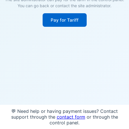
You can go back or contact the site administrator.
Pay for Tariff
💬 Need help or having payment issues? Contact
support through the
contact form
or through the
control panel.