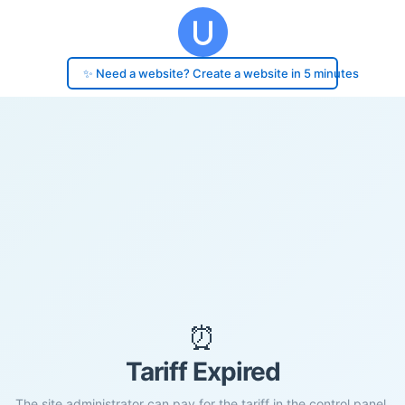
✨ Need a website? Create a website in 5 minutes
⏰
Tariff Expired
The site administrator can pay for the tariff in the control panel.