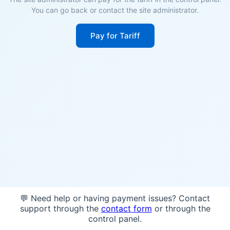
You can go back or contact the site administrator.
Pay for Tariff
💬 Need help or having payment issues? Contact
support through the
contact form
or through the
control panel.