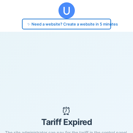
✨ Need a website? Create a website in 5 minutes
⏰
Tariff Expired
The site administrator can pay for the tariff in the control panel.