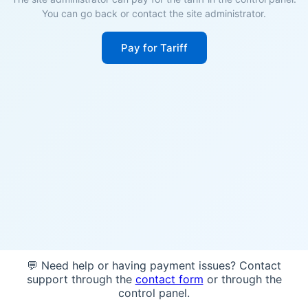
You can go back or contact the site administrator.
Pay for Tariff
💬 Need help or having payment issues? Contact
support through the
contact form
or through the
control panel.