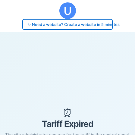
✨ Need a website? Create a website in 5 minutes
⏰
Tariff Expired
The site administrator can pay for the tariff in the control panel.