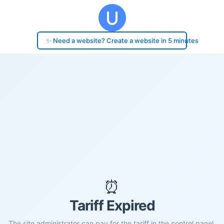
✨ Need a website? Create a website in 5 minutes
⏰
Tariff Expired
The site administrator can pay for the tariff in the control panel.