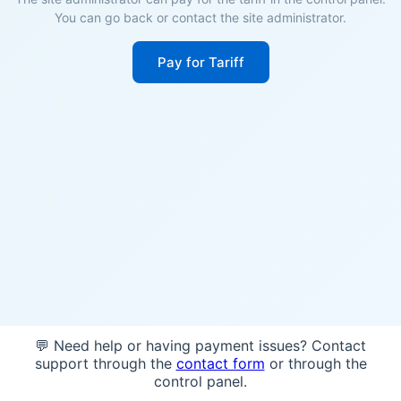
You can go back or contact the site administrator.
Pay for Tariff
💬 Need help or having payment issues? Contact
support through the
contact form
or through the
control panel.