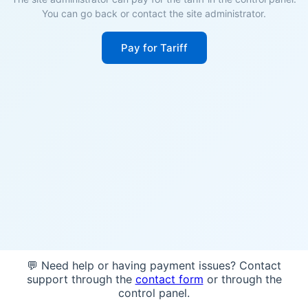
You can go back or contact the site administrator.
Pay for Tariff
💬 Need help or having payment issues? Contact
support through the
contact form
or through the
control panel.