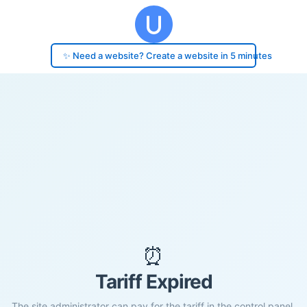
✨ Need a website? Create a website in 5 minutes
⏰
Tariff Expired
The site administrator can pay for the tariff in the control panel.