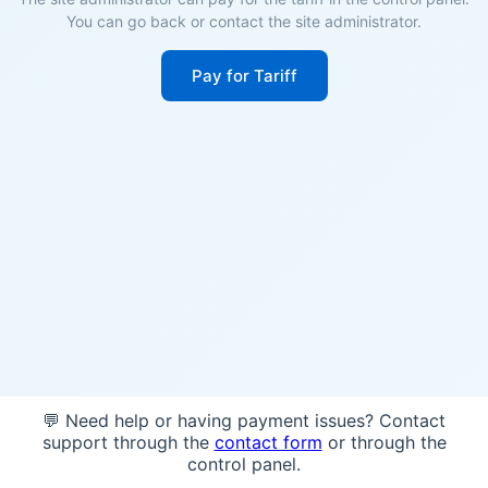
You can go back or contact the site administrator.
Pay for Tariff
💬 Need help or having payment issues? Contact
support through the
contact form
or through the
control panel.