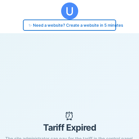
✨ Need a website? Create a website in 5 minutes
⏰
Tariff Expired
The site administrator can pay for the tariff in the control panel.