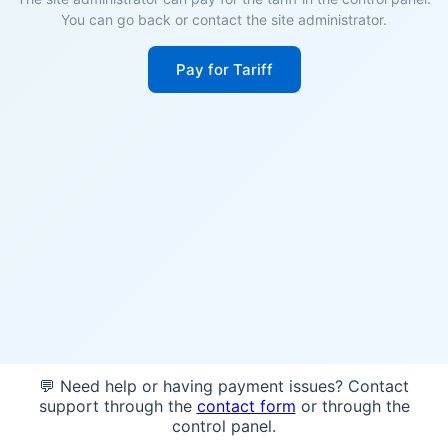
You can go back or contact the site administrator.
Pay for Tariff
💬 Need help or having payment issues? Contact
support through the
contact form
or through the
control panel.