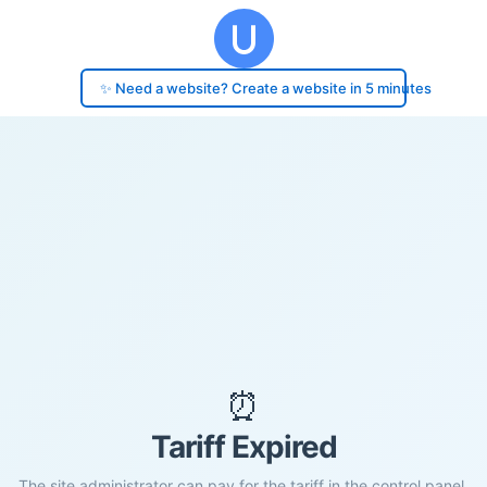
✨ Need a website? Create a website in 5 minutes
⏰
Tariff Expired
The site administrator can pay for the tariff in the control panel.