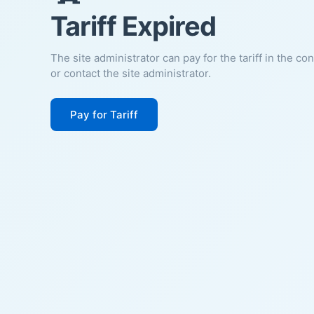
Tariff Expired
The site administrator can pay for the tariff in the co
or contact the site administrator.
Pay for Tariff