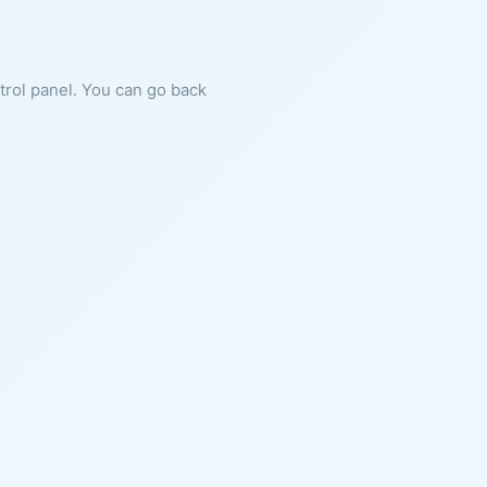
ntrol panel. You can go back