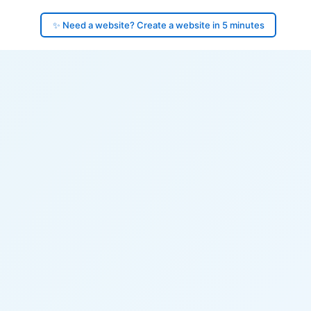
✨ Need a website? Create a website in 5 minutes