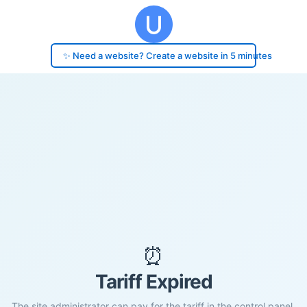
✨ Need a website? Create a website in 5 minutes
⏰
Tariff Expired
The site administrator can pay for the tariff in the control panel.