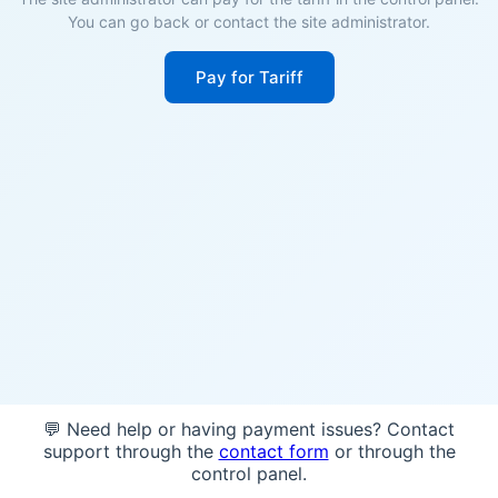
You can go back or contact the site administrator.
Pay for Tariff
💬 Need help or having payment issues? Contact
support through the
contact form
or through the
control panel.