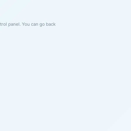
ntrol panel. You can go back