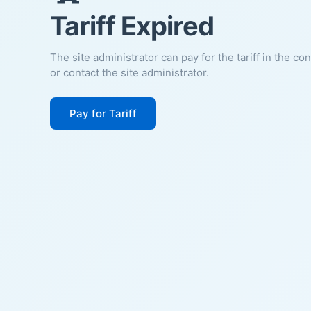
Tariff Expired
The site administrator can pay for the tariff in the co
or contact the site administrator.
Pay for Tariff