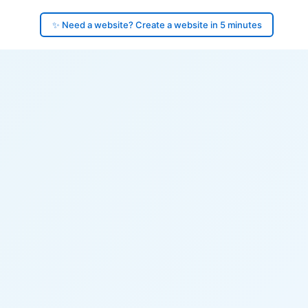
✨ Need a website? Create a website in 5 minutes