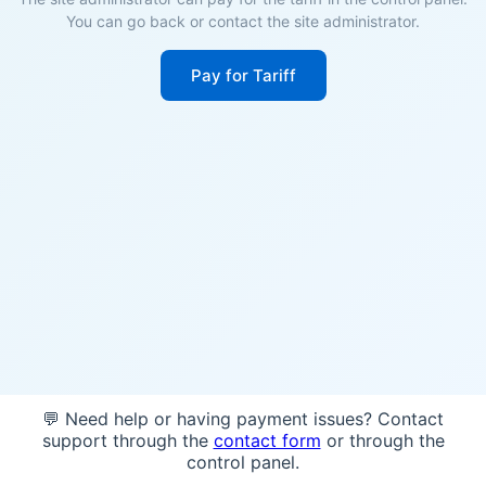
You can go back or contact the site administrator.
Pay for Tariff
💬 Need help or having payment issues? Contact
support through the
contact form
or through the
control panel.