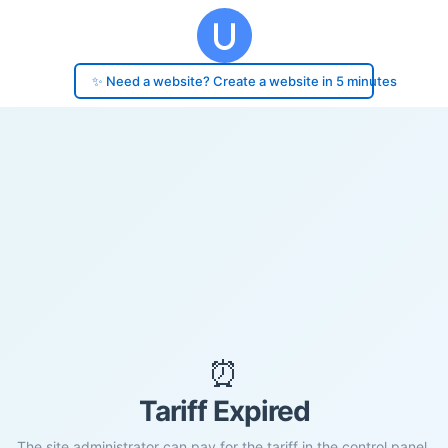
✨ Need a website? Create a website in 5 minutes
⏰
Tariff Expired
The site administrator can pay for the tariff in the control panel.