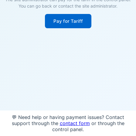
You can go back or contact the site administrator.
Pay for Tariff
💬 Need help or having payment issues? Contact
support through the
contact form
or through the
control panel.