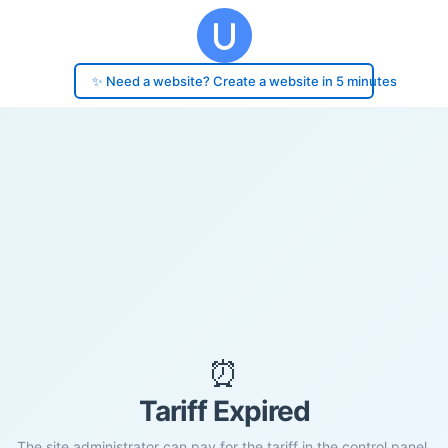
✨ Need a website? Create a website in 5 minutes
⏰
Tariff Expired
The site administrator can pay for the tariff in the control panel.