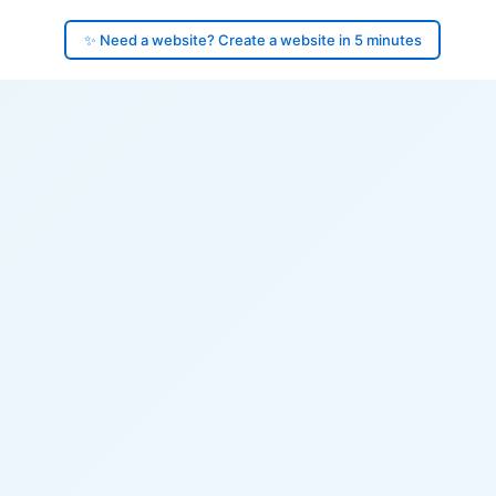
✨ Need a website? Create a website in 5 minutes