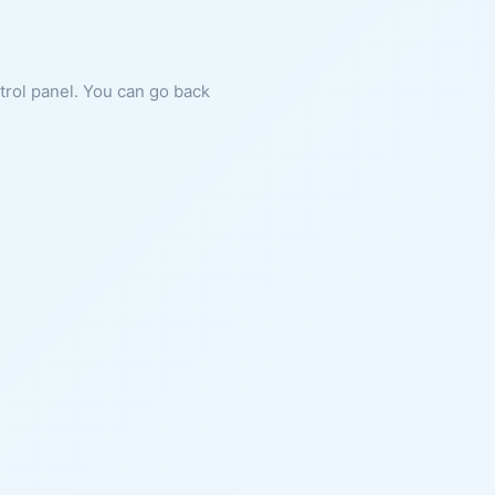
ntrol panel. You can go back