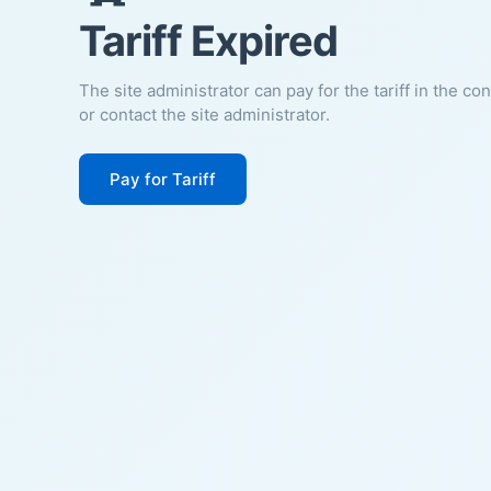
Tariff Expired
The site administrator can pay for the tariff in the co
or contact the site administrator.
Pay for Tariff