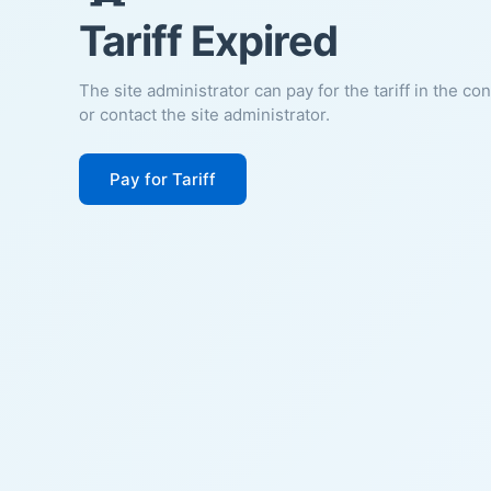
Tariff Expired
The site administrator can pay for the tariff in the co
or contact the site administrator.
Pay for Tariff