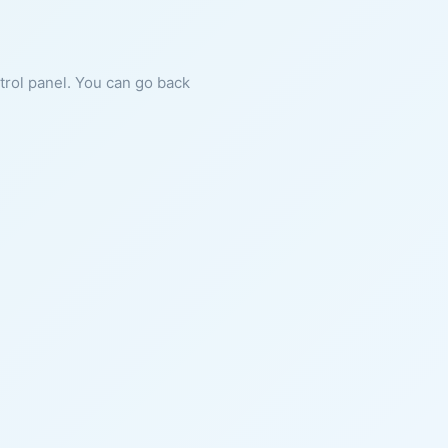
ntrol panel. You can go back