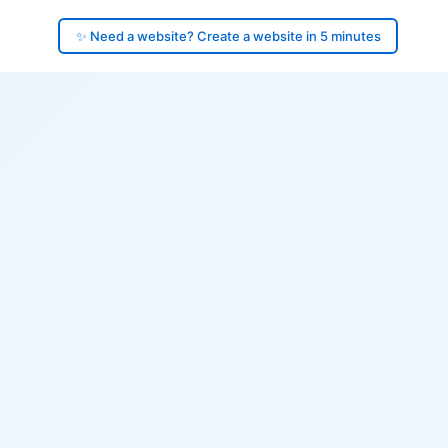
✨ Need a website? Create a website in 5 minutes