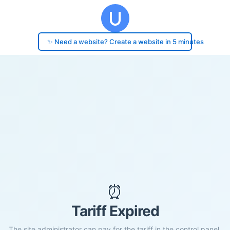
✨ Need a website? Create a website in 5 minutes
⏰
Tariff Expired
The site administrator can pay for the tariff in the control panel.