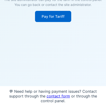
You can go back or contact the site administrator.
Pay for Tariff
💬 Need help or having payment issues? Contact
support through the
contact form
or through the
control panel.