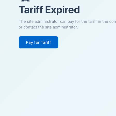
Tariff Expired
The site administrator can pay for the tariff in the co
or contact the site administrator.
Pay for Tariff