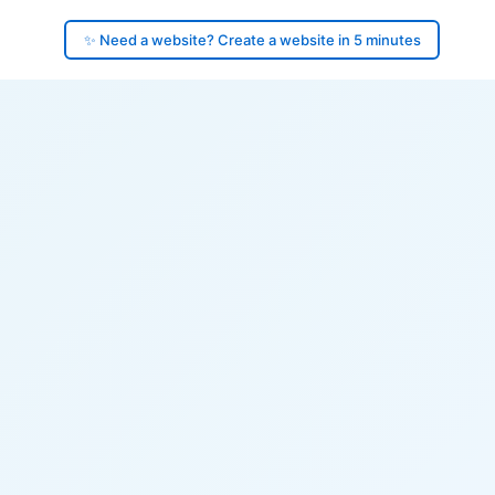
✨ Need a website? Create a website in 5 minutes