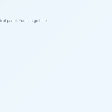
ntrol panel. You can go back