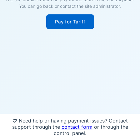
You can go back or contact the site administrator.
Pay for Tariff
💬 Need help or having payment issues? Contact
support through the
contact form
or through the
control panel.