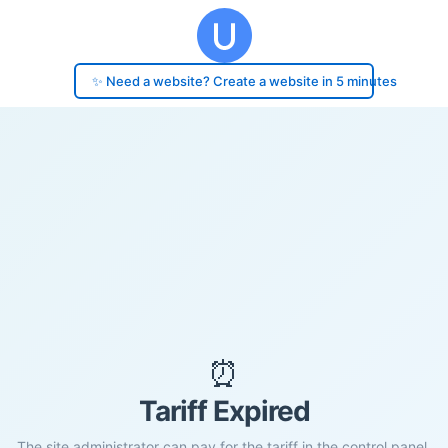
✨ Need a website? Create a website in 5 minutes
⏰
Tariff Expired
The site administrator can pay for the tariff in the control panel.