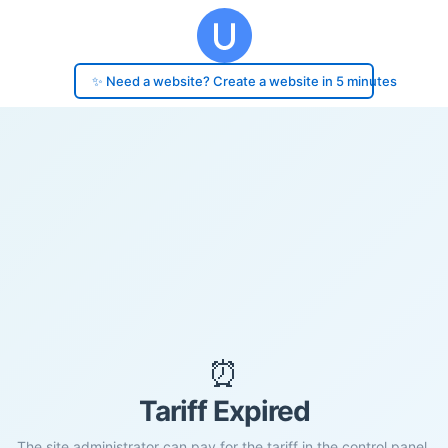
✨ Need a website? Create a website in 5 minutes
⏰
Tariff Expired
The site administrator can pay for the tariff in the control panel.