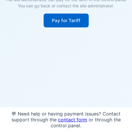
You can go back or contact the site administrator.
Pay for Tariff
💬 Need help or having payment issues? Contact
support through the
contact form
or through the
control panel.