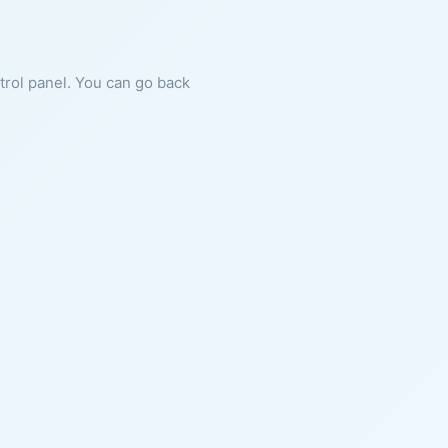
ntrol panel. You can go back