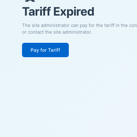
Tariff Expired
The site administrator can pay for the tariff in the co
or contact the site administrator.
Pay for Tariff