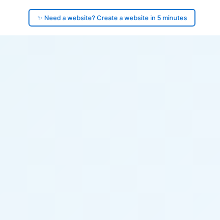
✨ Need a website? Create a website in 5 minutes